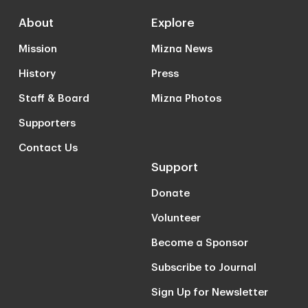
About
Explore
Mission
Mizna News
History
Press
Staff & Board
Mizna Photos
Supporters
Contact Us
Support
Donate
Volunteer
Become a Sponsor
Subscribe to Journal
Sign Up for Newsletter