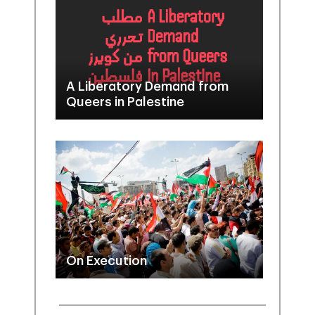
A Liberatory Demand from
Queers in Palestine
On Execution