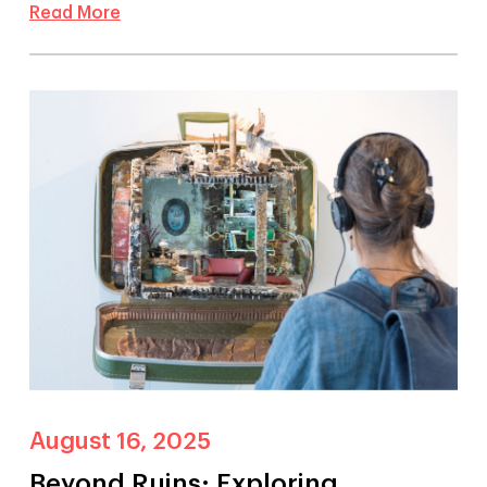
Read More
August 16, 2025
Beyond Ruins: Exploring