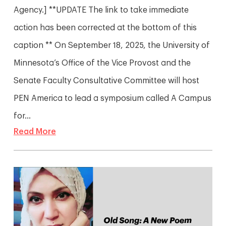
Agency.] **UPDATE The link to take immediate
action has been corrected at the bottom of this
caption ** On September 18, 2025, the University of
Minnesota’s Office of the Vice Provost and the
Senate Faculty Consultative Committee will host
PEN America to lead a symposium called A Campus
for...
Read More