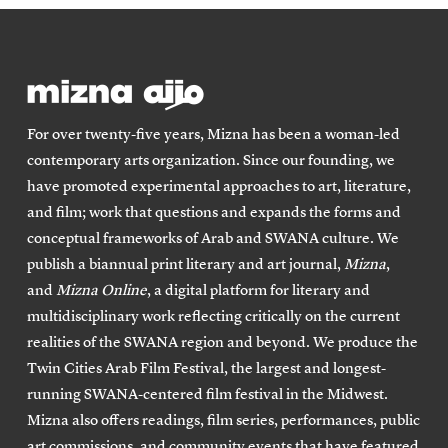
For over twenty-five years, Mizna has been a woman-led
contemporary arts organization. Since our founding, we
have promoted experimental approaches to art, literature,
and film; work that questions and expands the forms and
conceptual frameworks of Arab and SWANA culture. We
publish a biannual print literary and art journal,
Mizna
,
and
Mizna Online
, a digital platform for literary and
multidisciplinary work reflecting critically on the current
realities of the SWANA region and beyond. We produce the
Twin Cities Arab Film Festival, the largest and longest-
running SWANA-centered film festival in the Midwest.
Mizna also offers readings, film series, performances, public
art commissions, and community events that have featured