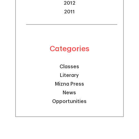
2012
2011
Categories
Classes
Literary
Mizna Press
News
Opportunities