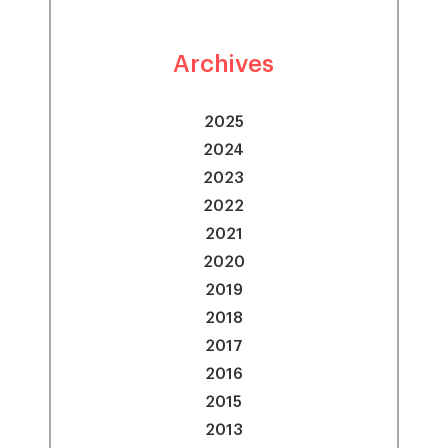
Archives
2025
2024
2023
2022
2021
2020
2019
2018
2017
2016
2015
2013