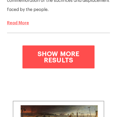
commemoration of the sacrifices and displacement
faced by the people.
Read More
SHOW MORE
RESULTS