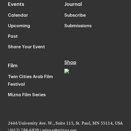
Events
Journal
Calendar
Subscribe
Upcoming
Submissions
Past
Share Your Event
Shop
Film
Twin Cities Arab Film
Festival
Mizna Film Series
2446 University Ave. W., Suite 115, St. Paul, MN 55114, USA
| (612) 788-6920 |
mizna@mizna.org