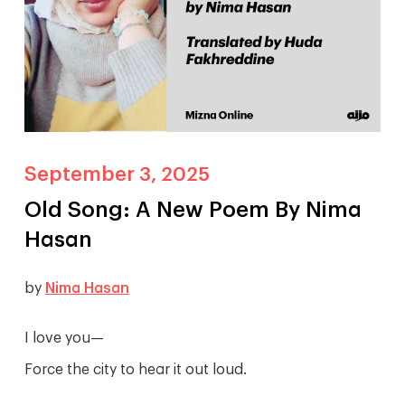
September 3, 2025
Old Song: A New Poem By Nima
Hasan
by
Nima Hasan
I love you—
Force the city to hear it out loud.