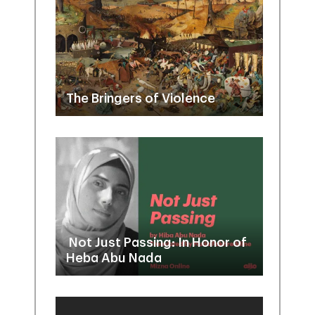
The Bringers of Violence
Not Just Passing: In Honor of
Heba Abu Nada