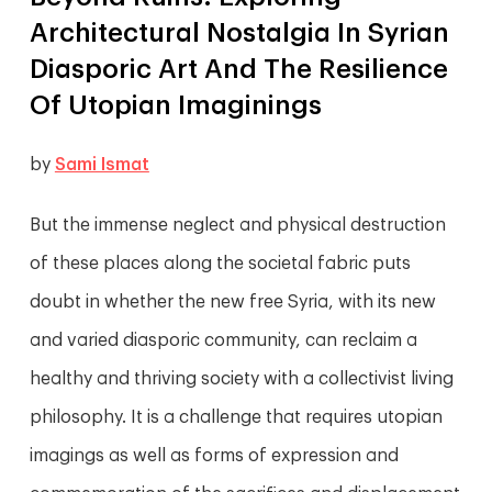
Architectural Nostalgia In Syrian
Diasporic Art And The Resilience
Of Utopian Imaginings
by
Sami Ismat
But the immense neglect and physical destruction
of these places along the societal fabric puts
doubt in whether the new free Syria, with its new
and varied diasporic community, can reclaim a
healthy and thriving society with a collectivist living
philosophy. It is a challenge that requires utopian
imagings as well as forms of expression and