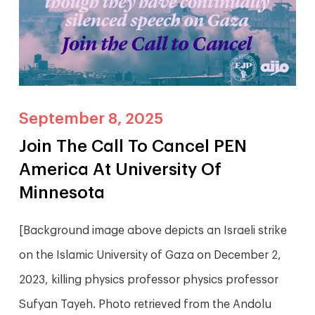
September 8, 2025
Join The Call To Cancel PEN
America At University Of
Minnesota
[Background image above depicts an Israeli strike
on the Islamic University of Gaza on December 2,
2023, killing physics professor physics professor
Sufyan Tayeh. Photo retrieved from the Andolu