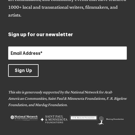
1000+ local and transnational writers, filmmakers, and
artists.
Sign up for our newsletter
This site is generously supported by the National Network for Arab
American Communities, Saint Paul & Minnesota Foundations, F. R. Bigelow
Foundation, and Mardag Foundation.