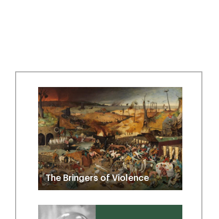
The Bringers of Violence