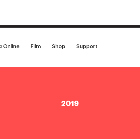
a Online
Film
Shop
Support
2019