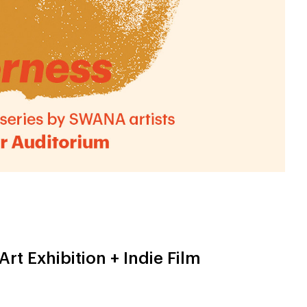
Art Exhibition + Indie Film