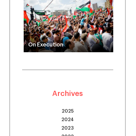
On Execution
Archives
2025
2024
2023