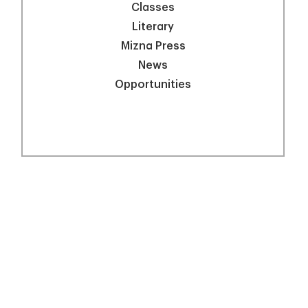
Classes
Literary
Mizna Press
News
Opportunities