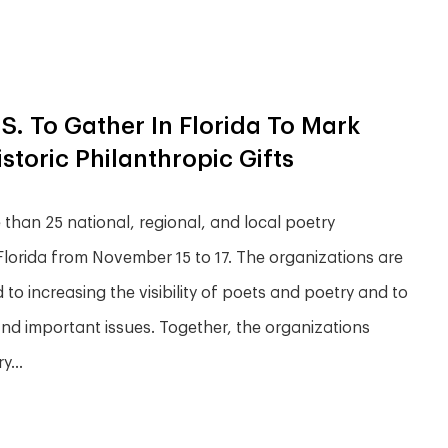
S. To Gather In Florida To Mark
toric Philanthropic Gifts
han 25 national, regional, and local poetry
, Florida from November 15 to 17. The organizations are
to increasing the visibility of poets and poetry and to
 and important issues. Together, the organizations
...