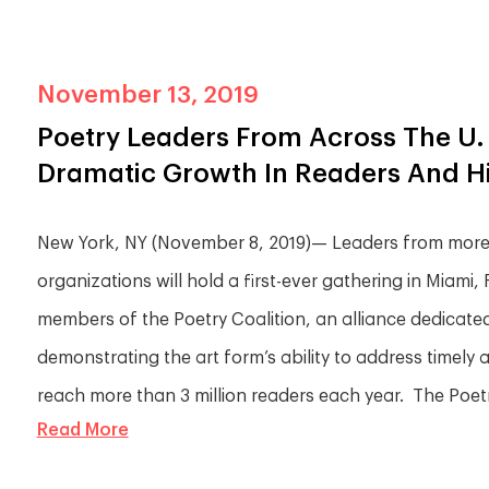
November 13, 2019
Poetry Leaders From Across The U. 
Dramatic Growth In Readers And His
New York, NY (November 8, 2019)— Leaders from more t
organizations will hold a first-ever gathering in Miami
members of the Poetry Coalition, an alliance dedicated 
demonstrating the art form’s ability to address timely
reach more than 3 million readers each year. The Poetry
Read More