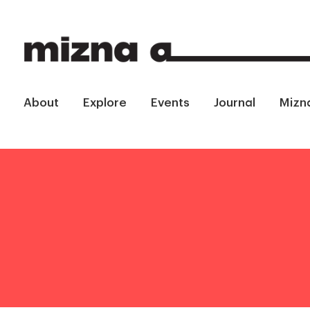
About
Explore
Events
Journal
Mizn