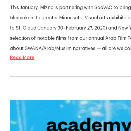
This January, Mizna is partnering with SooVAC to bri
filmmakers to greater Minnesota. Visual arts exhibition
to St. Cloud (January 30–February 27, 2020) and New Y
selection of notable films from our annual Arab Film F
about SWANA/Arab/Muslim narratives — all are welcom
Read More