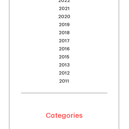
2022
2021
2020
2019
2018
2017
2016
2015
2013
2012
2011
Categories