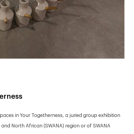
herness
aces in Your Togetherness, a juried group exhibition
an and North African (SWANA) region or of SWANA