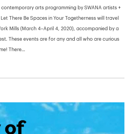
ng contemporary arts programming by SWANA artists +
 Let There Be Spaces in Your Togetherness will travel
ork Mills (March 4–April 4, 2020), accompanied by a
est. These events are for any and all who are curious
e! There...