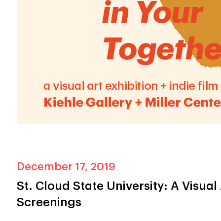
December 17, 2019
St. Cloud State University: A Visual 
Screenings