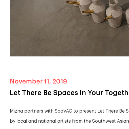
November 11, 2019
Let There Be Spaces In Your Toget
Mizna partners with SooVAC to present Let There Be Sp
by local and national artists from the Southwest Asi