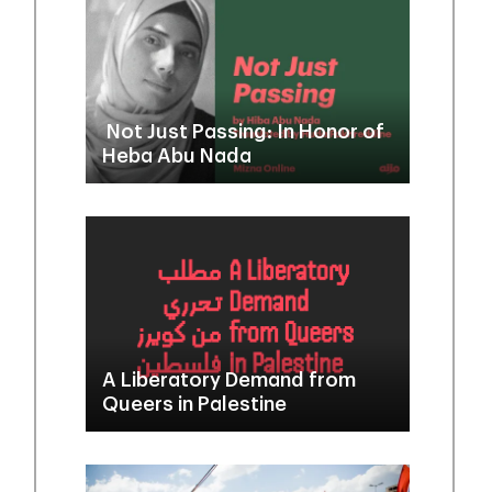
Not Just Passing: In Honor of
Heba Abu Nada
A Liberatory Demand from
Queers in Palestine