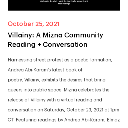
October 25, 2021
Villainy: A Mizna Community
Reading + Conversation
Harnessing street protest as a poetic formation,
Andrea Abi-Karam’s latest book of
poetry, Villainy, exhibits the desires that bring
queers into public space. Mizna celebrates the
release of Villainy with a virtual reading and
conversation on Saturday, October 23, 2021 at 1pm
CT. Featuring readings by Andrea Abi-Karam, Elmaz