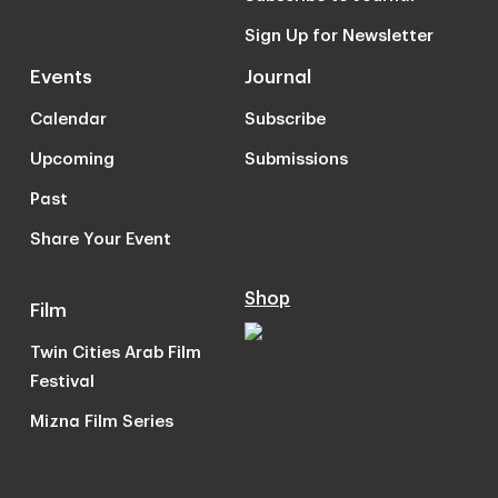
Sign Up for Newsletter
Events
Journal
Calendar
Subscribe
Upcoming
Submissions
Past
Share Your Event
Shop
Film
Twin Cities Arab Film
Festival
Mizna Film Series