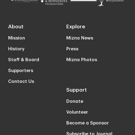
About
Explore
Mission
Mizna News
History
Press
Staff & Board
Mizna Photos
Supporters
Contact Us
Support
Donate
Volunteer
Become a Sponsor
Subscribe to Journal