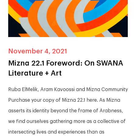
November 4, 2021
Mizna 22.1 Foreword: On SWANA
Literature + Art
Ruba ElMelik, Aram Kavoossi and Mizna Community
Purchase your copy of Mizna 22.1 here. As Mizna
asserts its identity beyond the frame of Arabness,
we find ourselves gathering more as a collective of
intersecting lives and experiences than as