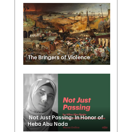
The Bringers of Violence
Not Just Passing: In Honor of
Heba Abu Nada