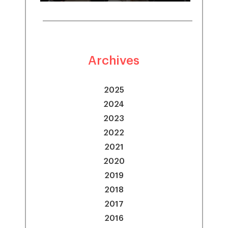
Archives
2025
2024
2023
2022
2021
2020
2019
2018
2017
2016