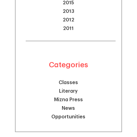
2015
2013
2012
2011
Categories
Classes
Literary
Mizna Press
News
Opportunities