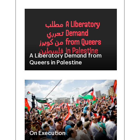
A Liberatory Demand from
Queers in Palestine
On Execution