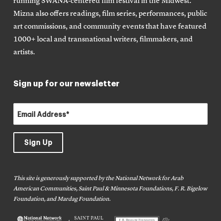
running SWANA-centered film festival in the Midwest.
Mizna also offers readings, film series, performances, public
art commissions, and community events that have featured
1000+ local and transnational writers, filmmakers, and
artists.
Sign up for our newsletter
This site is generously supported by the National Network for Arab
American Communities, Saint Paul & Minnesota Foundations, F. R. Bigelow
Foundation, and Mardag Foundation.