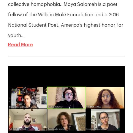
collective homophobia. Maya Salameh is a poet
fellow of the William Male Foundation and a 2016
National Student Poet, America’s highest honor for
youth...
Read More