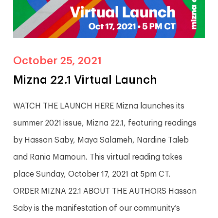
October 25, 2021
Mizna 22.1 Virtual Launch
WATCH THE LAUNCH HERE Mizna launches its
summer 2021 issue, Mizna 22.1, featuring readings
by Hassan Saby, Maya Salameh, Nardine Taleb
and Rania Mamoun. This virtual reading takes
place Sunday, October 17, 2021 at 5pm CT.
ORDER MIZNA 22.1 ABOUT THE AUTHORS Hassan
Saby is the manifestation of our community’s