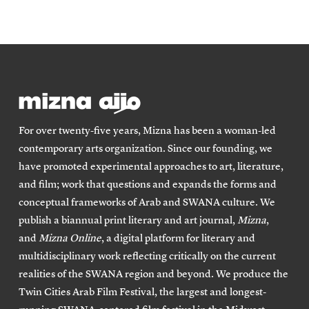
For over twenty-five years, Mizna has been a woman-led
contemporary arts organization. Since our founding, we
have promoted experimental approaches to art, literature,
and film; work that questions and expands the forms and
conceptual frameworks of Arab and SWANA culture. We
publish a biannual print literary and art journal,
Mizna
,
and
Mizna Online
, a digital platform for literary and
multidisciplinary work reflecting critically on the current
realities of the SWANA region and beyond. We produce the
Twin Cities Arab Film Festival, the largest and longest-