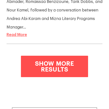
Abinader, Romaissaa Benzizoune, Tarik Dobbs, and
Nour Kamel, followed by a conversation between
Andrea Abi-Karam and Mizna Literary Programs
Manager...
Read More
SHOW MORE
RESULTS