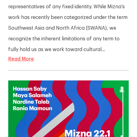
representatives of any fixed identity. While Mizna’s
work has recently been categorized under the term
Southwest Asia and North Africa (SWANA), we
recognize the inherent limitations of any term to
fully hold us as we work toward cultural...
Read More