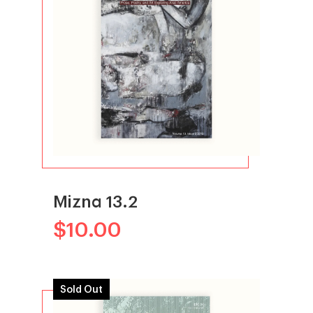
Mizna 13.2
$
10.00
Sold Out