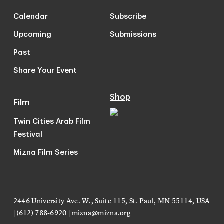
Calendar
Subscribe
Upcoming
Submissions
Past
Share Your Event
Shop
Film
Twin Cities Arab Film
Festival
Mizna Film Series
2446 University Ave. W., Suite 115, St. Paul, MN 55114, USA
| (612) 788-6920 |
mizna@mizna.org