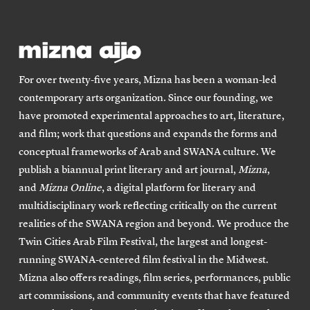
For over twenty-five years, Mizna has been a woman-led
contemporary arts organization. Since our founding, we
have promoted experimental approaches to art, literature,
and film; work that questions and expands the forms and
conceptual frameworks of Arab and SWANA culture. We
publish a biannual print literary and art journal,
Mizna
,
and
Mizna Online
, a digital platform for literary and
multidisciplinary work reflecting critically on the current
realities of the SWANA region and beyond. We produce the
Twin Cities Arab Film Festival, the largest and longest-
running SWANA-centered film festival in the Midwest.
Mizna also offers readings, film series, performances, public
art commissions, and community events that have featured