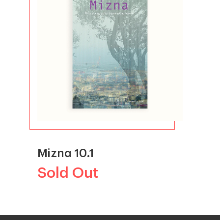
Mizna 10.1
Sold Out