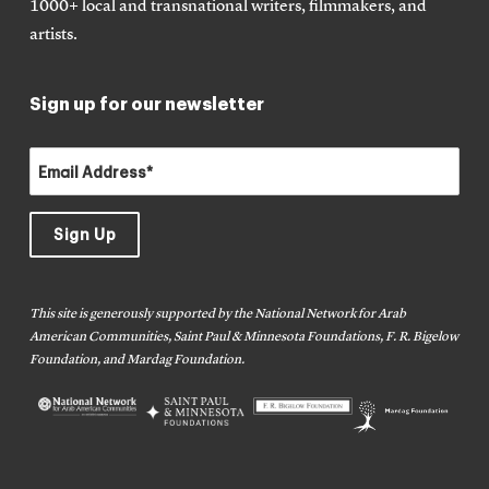
1000+ local and transnational writers, filmmakers, and
artists.
Sign up for our newsletter
This site is generously supported by the National Network for Arab
American Communities, Saint Paul & Minnesota Foundations, F. R. Bigelow
Foundation, and Mardag Foundation.