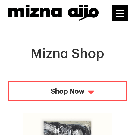
+
+
+
+
+
+
Mizna Shop
Shop Now