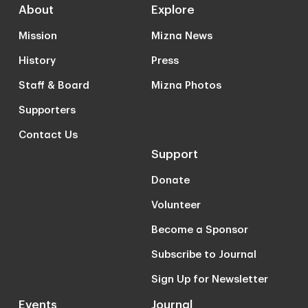
About
Explore
Mission
Mizna News
History
Press
Staff & Board
Mizna Photos
Supporters
Contact Us
Support
Donate
Volunteer
Become a Sponsor
Subscribe to Journal
Sign Up for Newsletter
Events
Journal